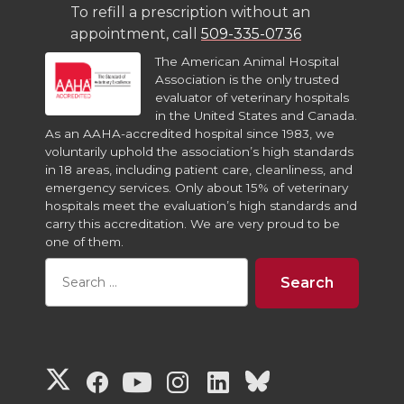
To refill a prescription without an
appointment, call
509-335-0736
The American Animal Hospital
Association is the only trusted
evaluator of veterinary hospitals
in the United States and Canada.
As an AAHA-accredited hospital since 1983, we
voluntarily uphold the association’s high standards
in 18 areas, including patient care, cleanliness, and
emergency services. Only about 15% of veterinary
hospitals meet the evaluation’s high standards and
carry this accreditation. We are very proud to be
one of them.
G
G
G
G
G
G