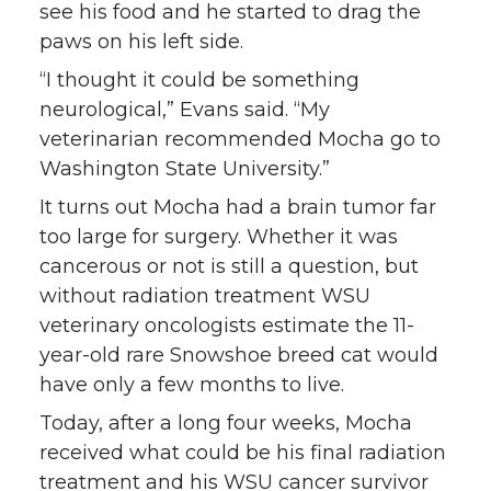
see his food and he started to drag the
w
a
i
h
paws on his left side.
i
c
n
e
“I thought it could be something
neurological,” Evans said. “My
t
e
k
m
veterinarian recommended Mocha go to
Washington State University.”
t
B
e
a
It turns out Mocha had a brain tumor far
too large for surgery. Whether it was
e
o
d
i
cancerous or not is still a question, but
r
o
i
l
without radiation treatment WSU
veterinary oncologists estimate the 11-
k
n
year-old rare Snowshoe breed cat would
have only a few months to live.
Today, after a long four weeks, Mocha
received what could be his final radiation
treatment and his WSU cancer survivor