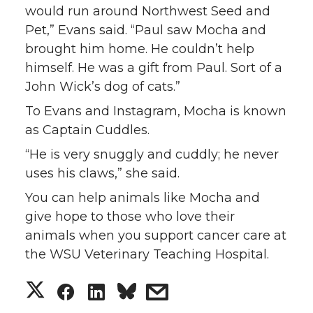
would run around Northwest Seed and
Pet,” Evans said. “Paul saw Mocha and
brought him home. He couldn’t help
himself. He was a gift from Paul. Sort of a
John Wick’s dog of cats.”
To Evans and Instagram, Mocha is known
as Captain Cuddles.
“He is very snuggly and cuddly; he never
uses his claws,” she said.
You can help animals like Mocha and
give hope to those who love their
animals when you support cancer care at
the WSU Veterinary Teaching Hospital.
S
S
S
s