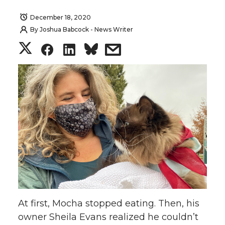
December 18, 2020
By
Joshua Babcock - News Writer
S
S
S
s
h
h
h
h
a
a
a
a
r
r
r
r
e
e
e
e
o
o
o
w
n
n
n
i
At first, Mocha stopped eating. Then, his
T
F
L
t
owner Sheila Evans realized he couldn’t