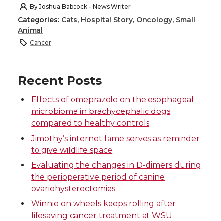
h
h
h
h
By
Joshua Babcock - News Writer
Categories:
Cats
,
Hospital Story
,
Oncology
,
Small
a
a
a
a
Animal
Cancer
r
r
r
r
e
e
e
e
Recent Posts
o
o
o
w
Effects of omeprazole on the esophageal
microbiome in brachycephalic dogs
n
n
n
i
compared to healthy controls
Jimothy’s internet fame serves as reminder
T
F
L
t
to give wildlife space
Evaluating the changes in D-dimers during
w
a
i
h
the perioperative period of canine
ovariohysterectomies
i
c
n
e
Winnie on wheels keeps rolling after
lifesaving cancer treatment at WSU