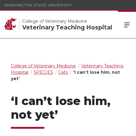
WASHINGTON STATE UNIVERSITY
College of Veterinary Medicine
Veterinary Teaching Hospital
College of Veterinary Medicine
Veterinary Teaching
Hospital
SPECIES
Cats
‘I can’t lose him, not
yet’
‘I can’t lose him,
not yet’