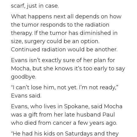
scarf, just in case.
What happens next all depends on how
the tumor responds to the radiation
therapy. If the tumor has diminished in
size, surgery could be an option.
Continued radiation would be another.
Evans isn’t exactly sure of her plan for
Mocha, but she knows it’s too early to say
goodbye.
“I can’t lose him, not yet. I’m not ready,”
Evans said.
Evans, who lives in Spokane, said Mocha
was a gift from her late husband Paul
who died from cancer a few years ago.
“He had his kids on Saturdays and they