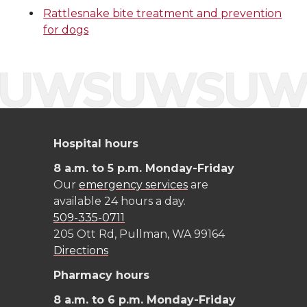
t
e
k
m
Rattlesnake bite treatment and prevention
t
B
e
a
for dogs
e
o
d
i
r
o
i
l
k
n
Hospital hours
8 a.m. to 5 p.m. Monday-Friday
Our
emergency services
are
available 24 hours a day.
509-335-0711
205 Ott Rd, Pullman, WA 99164
Directions
Pharmacy hours
8 a.m. to 6 p.m. Monday-Friday