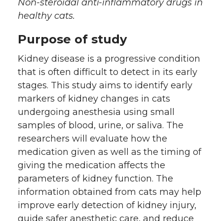
h
h
h
h
Non-steroidal anti-inflammatory drugs in
healthy cats.
a
a
a
a
Purpose of study
r
r
r
r
Kidney disease is a progressive condition
e
e
e
e
that is often difficult to detect in its early
stages. This study aims to identify early
o
o
o
w
markers of kidney changes in cats
undergoing anesthesia using small
n
n
n
i
samples of blood, urine, or saliva. The
researchers will evaluate how the
T
F
L
t
medication given as well as the timing of
giving the medication affects the
w
a
i
h
parameters of kidney function. The
i
c
n
e
information obtained from cats may help
improve early detection of kidney injury,
t
e
k
m
guide safer anesthetic care, and reduce