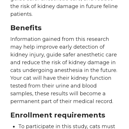
the risk of kidney damage in future feline
t
B
e
a
patients.
e
o
d
i
Benefits
r
o
i
l
Information gained from this research
may help improve early detection of
k
n
kidney injury, guide safer anesthetic care
and reduce the risk of kidney damage in
cats undergoing anesthesia in the future.
Your cat will have their kidney function
tested from their urine and blood
samples, these results will become a
permanent part of their medical record.
Enrollment requirements
To participate in this study, cats must