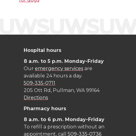
t
B
e
a
e
o
d
i
r
o
i
l
k
n
Hospital hours
8 a.m. to 5 p.m. Monday-Friday
Our
emergency services
are
available 24 hours a day.
509-335-0711
205 Ott Rd, Pullman, WA 99164
Directions
Pharmacy hours
8 a.m. to 6 p.m. Monday-Friday
To refill a prescription without an
appointment, call
509-335-0736