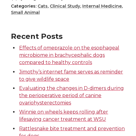
Categories:
Cats
,
Clinical Study
,
Internal Medicine
,
a
a
a
a
Small Animal
r
r
r
r
Recent Posts
e
e
e
e
Effects of omeprazole on the esophageal
o
o
o
w
microbiome in brachycephalic dogs
compared to healthy controls
n
n
n
i
Jimothy’s internet fame serves as reminder
to give wildlife space
T
F
L
t
Evaluating the changes in D-dimers during
the perioperative period of canine
w
a
i
h
ovariohysterectomies
Winnie on wheels keeps rolling after
i
c
n
e
lifesaving cancer treatment at WSU
t
e
k
m
Rattlesnake bite treatment and prevention
for dogs