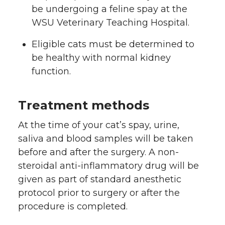
be undergoing a feline spay at the
WSU Veterinary Teaching Hospital.
Eligible cats must be determined to
be healthy with normal kidney
function.
Treatment methods
At the time of your cat’s spay, urine,
saliva and blood samples will be taken
before and after the surgery. A non-
steroidal anti-inflammatory drug will be
given as part of standard anesthetic
protocol prior to surgery or after the
procedure is completed.