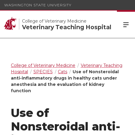
WASHINGTON STATE UNIVERSITY
College of Veterinary Medicine
Veterinary Teaching Hospital
College of Veterinary Medicine
Veterinary Teaching
Hospital
SPECIES
Cats
Use of Nonsteroidal
anti-inflammatory drugs in healthy cats under
anesthesia and the evaluation of kidney
function
Use of
Nonsteroidal anti-