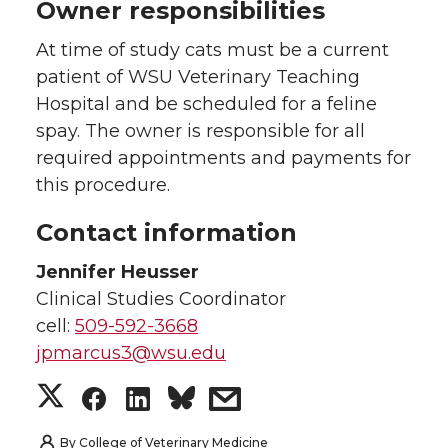
Owner responsibilities
At time of study cats must be a current
patient of WSU Veterinary Teaching
Hospital and be scheduled for a feline
spay. The owner is responsible for all
required appointments and payments for
this procedure.
Contact information
Jennifer Heusser
Clinical Studies Coordinator
cell:
509-592-3668
jpmarcus3@wsu.edu
S
S
S
s
h
h
h
h
By
College of Veterinary Medicine