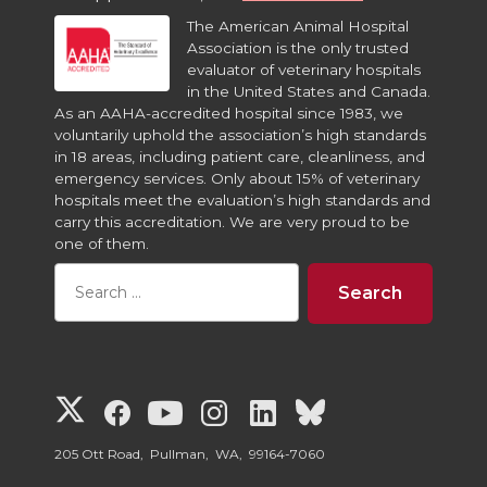
The American Animal Hospital
Association is the only trusted
evaluator of veterinary hospitals
in the United States and Canada.
As an AAHA-accredited hospital since 1983, we
voluntarily uphold the association’s high standards
in 18 areas, including patient care, cleanliness, and
emergency services. Only about 15% of veterinary
hospitals meet the evaluation’s high standards and
carry this accreditation. We are very proud to be
one of them.
G
G
G
G
G
G
o
o
o
o
o
o
205 Ott Road, Pullman, WA, 99164-7060