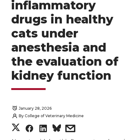
inflammatory
drugs in healthy
cats under
anesthesia and
the evaluation of
kidney function
January 28, 2026
By
College of Veterinary Medicine
S
S
S
s