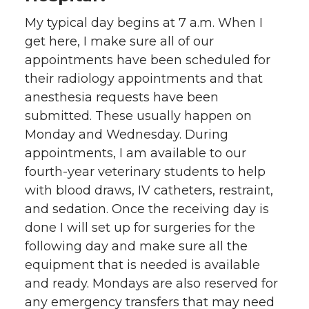
My typical day begins at 7 a.m. When I
get here, I make sure all of our
appointments have been scheduled for
their radiology appointments and that
anesthesia requests have been
submitted. These usually happen on
Monday and Wednesday. During
appointments, I am available to our
fourth-year veterinary students to help
with blood draws, IV catheters, restraint,
and sedation. Once the receiving day is
done I will set up for surgeries for the
following day and make sure all the
equipment that is needed is available
and ready. Mondays are also reserved for
any emergency transfers that may need