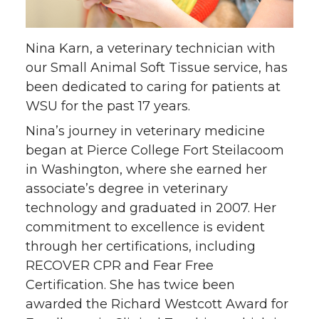
o
o
o
w
n
n
n
i
Nina Karn, a veterinary technician with
T
F
L
t
our Small Animal Soft Tissue service, has
been dedicated to caring for patients at
w
a
i
h
WSU for the past 17 years.
i
c
n
e
Nina’s journey in veterinary medicine
began at Pierce College Fort Steilacoom
t
e
k
m
in Washington, where she earned her
associate’s degree in veterinary
t
B
e
a
technology and graduated in 2007. Her
commitment to excellence is evident
e
o
d
i
through her certifications, including
RECOVER CPR and Fear Free
r
o
i
l
Certification. She has twice been
k
n
awarded the Richard Westcott Award for