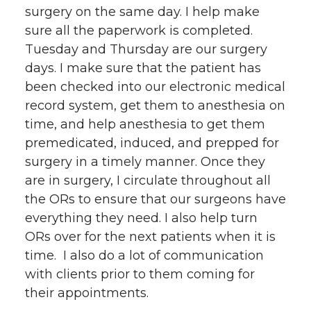
surgery on the same day. I help make
sure all the paperwork is completed.
Tuesday and Thursday are our surgery
days. I make sure that the patient has
been checked into our electronic medical
record system, get them to anesthesia on
time, and help anesthesia to get them
premedicated, induced, and prepped for
surgery in a timely manner. Once they
are in surgery, I circulate throughout all
the ORs to ensure that our surgeons have
everything they need. I also help turn
ORs over for the next patients when it is
time. I also do a lot of communication
with clients prior to them coming for
their appointments.