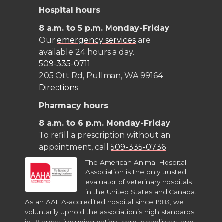
k
n
Hospital hours
8 a.m. to 5 p.m. Monday-Friday
Our
emergency services
are
available 24 hours a day.
509-335-0711
205 Ott Rd, Pullman, WA 99164
Directions
Pharmacy hours
8 a.m. to 6 p.m. Monday-Friday
To refill a prescription without an
appointment, call
509-335-0736
The American Animal Hospital
Association is the only trusted
evaluator of veterinary hospitals
in the United States and Canada.
As an AAHA-accredited hospital since 1983, we
voluntarily uphold the association’s high standards
in 18 areas, including patient care, cleanliness, and