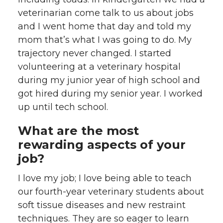
veterinarian come talk to us about jobs
and I went home that day and told my
mom that’s what I was going to do. My
trajectory never changed. I started
volunteering at a veterinary hospital
during my junior year of high school and
got hired during my senior year. I worked
up until tech school.
What are the most
rewarding aspects of your
job?
I love my job; I love being able to teach
our fourth-year veterinary students about
soft tissue diseases and new restraint
techniques. They are so eager to learn