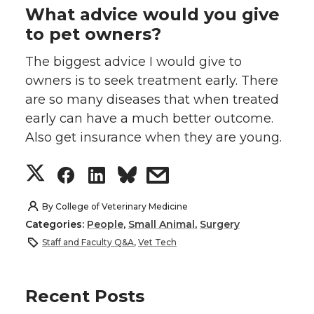
What advice would you give
to pet owners?
The biggest advice I would give to
owners is to seek treatment early. There
are so many diseases that when treated
early can have a much better outcome.
Also get insurance when they are young.
S
S
S
s
h
h
h
h
By
College of Veterinary Medicine
Categories:
People
,
Small Animal
,
Surgery
a
a
a
a
Staff and Faculty Q&A
,
Vet Tech
r
r
r
r
Recent Posts
e
e
e
e