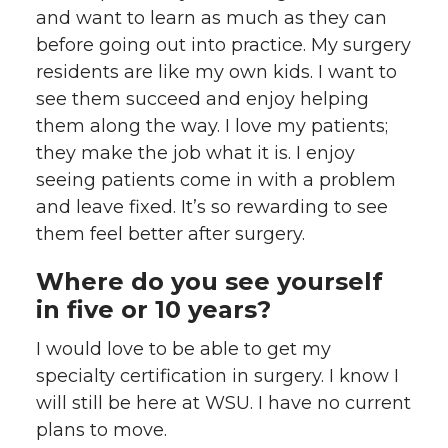
and want to learn as much as they can
before going out into practice. My surgery
residents are like my own kids. I want to
see them succeed and enjoy helping
them along the way. I love my patients;
they make the job what it is. I enjoy
seeing patients come in with a problem
and leave fixed. It’s so rewarding to see
them feel better after surgery.
Where do you see yourself
in five or 10 years?
I would love to be able to get my
specialty certification in surgery. I know I
will still be here at WSU. I have no current
plans to move.