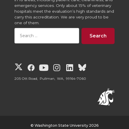
emergency services. Only about 15% of veterinary
hospitals meet the evaluation’s high standards and
carry this accreditation. We are very proud to be
one of them.
G
G
G
G
G
G
o
o
o
o
o
o
205 Ott Road, Pullman, WA, 99164-7060
t
t
t
t
t
t
o
o
o
o
o
o
W
W
W
W
W
W
© Washington State University 2026