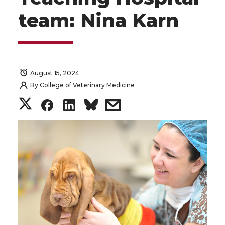
team: Nina Karn
August 15, 2024
By
College of Veterinary Medicine
S
S
S
s
h
h
h
h
a
a
a
a
r
r
r
r
e
e
e
e