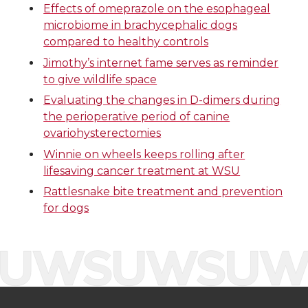
Effects of omeprazole on the esophageal
o
o
o
w
microbiome in brachycephalic dogs
compared to healthy controls
n
n
n
i
Jimothy’s internet fame serves as reminder
to give wildlife space
T
F
L
t
Evaluating the changes in D-dimers during
the perioperative period of canine
w
a
i
h
ovariohysterectomies
i
c
n
e
Winnie on wheels keeps rolling after
lifesaving cancer treatment at WSU
t
e
k
m
Rattlesnake bite treatment and prevention
for dogs
t
B
e
a
e
o
d
i
r
o
i
l