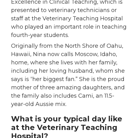
Excellence in Clinical Teaching, which is
presented to veterinary technicians or
staff at the Veterinary Teaching Hospital
who played an important role in teaching
fourth-year students.
Originally from the North Shore of Oahu,
Hawaii, Nina now calls Moscow, Idaho,
home, where she lives with her family,
including her loving husband, whom she
says is “her biggest fan.” She is the proud
mother of three amazing daughters, and
the family also includes Cami, an 11.5-
year-old Aussie mix.
What is your typical day like
at the Veterinary Teaching
Hospital?