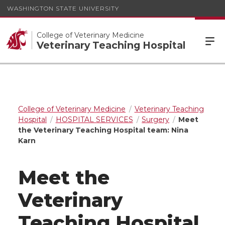
WASHINGTON STATE UNIVERSITY
College of Veterinary Medicine
Veterinary Teaching Hospital
College of Veterinary Medicine
Veterinary Teaching
Hospital
HOSPITAL SERVICES
Surgery
Meet
the Veterinary Teaching Hospital team: Nina
Karn
Meet the
Veterinary
Teaching Hospital