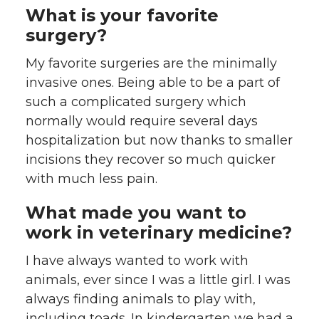
What is your favorite
surgery?
My favorite surgeries are the minimally
invasive ones. Being able to be a part of
such a complicated surgery which
normally would require several days
hospitalization but now thanks to smaller
incisions they recover so much quicker
with much less pain.
What made you want to
work in veterinary medicine?
I have always wanted to work with
animals, ever since I was a little girl. I was
always finding animals to play with,
including toads. In kindergarten we had a