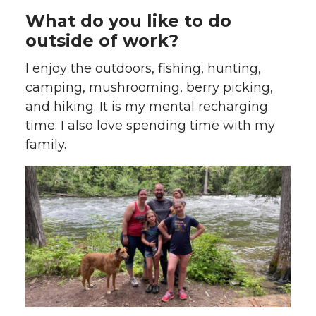
What do you like to do
outside of work?
I enjoy the outdoors, fishing, hunting,
camping, mushrooming, berry picking,
and hiking. It is my mental recharging
time. I also love spending time with my
family.