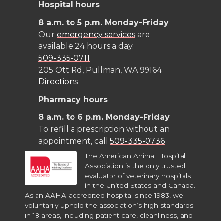
Hospital hours
8 a.m. to 5 p.m. Monday-Friday
Our
emergency services
are
available 24 hours a day.
509-335-0711
205 Ott Rd, Pullman, WA 99164
Directions
Pharmacy hours
8 a.m. to 6 p.m. Monday-Friday
To refill a prescription without an
appointment, call
509-335-0736
The American Animal Hospital
Association is the only trusted
evaluator of veterinary hospitals
in the United States and Canada.
As an AAHA-accredited hospital since 1983, we
voluntarily uphold the association’s high standards
in 18 areas, including patient care, cleanliness, and