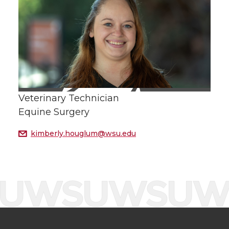
Veterinary Technician
Equine Surgery
kimberly.houglum@wsu.edu