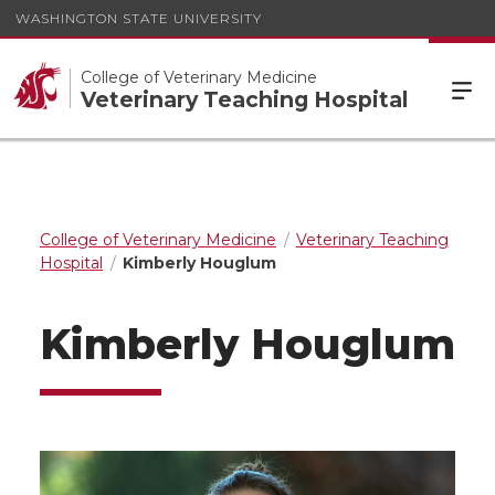
WASHINGTON STATE UNIVERSITY
College of Veterinary Medicine
Veterinary Teaching Hospital
College of Veterinary Medicine
Veterinary Teaching
Hospital
Kimberly Houglum
Kimberly Houglum