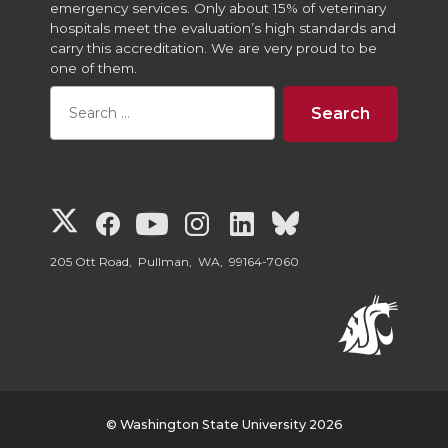
emergency services. Only about 15% of veterinary
hospitals meet the evaluation’s high standards and
carry this accreditation. We are very proud to be
one of them.
G
G
G
G
G
G
o
o
o
o
o
o
205 Ott Road, Pullman, WA, 99164-7060
t
t
t
t
t
t
o
o
o
o
o
o
W
W
W
W
W
W
© Washington State University 2026