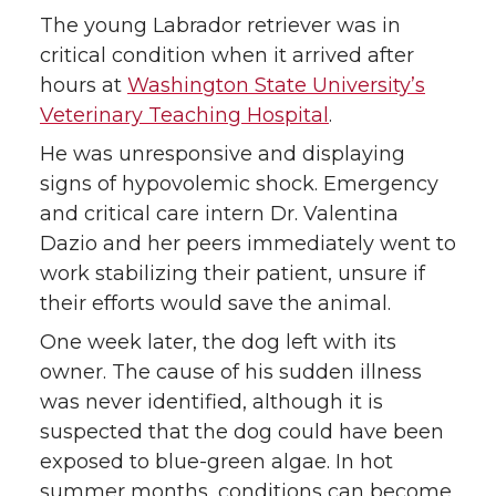
n
n
n
i
The young Labrador retriever was in
T
F
L
t
critical condition when it arrived after
hours at
Washington State University’s
w
a
i
h
Veterinary Teaching Hospital
.
i
c
n
e
He was unresponsive and displaying
signs of hypovolemic shock. Emergency
t
e
k
m
and critical care intern Dr. Valentina
Dazio and her peers immediately went to
t
B
e
a
work stabilizing their patient, unsure if
their efforts would save the animal.
e
o
d
i
One week later, the dog left with its
r
o
i
l
owner. The cause of his sudden illness
was never identified, although it is
k
n
suspected that the dog could have been
exposed to blue-green algae. In hot
summer months, conditions can become