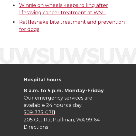
i
c
n
e
Winnie on wheels keeps rolling after
lifesaving cancer treatment at WSU
t
e
k
m
Rattlesnake bite treatment and prevention
t
B
e
a
for dogs
e
o
d
i
r
o
i
l
k
n
Hospital hours
8 a.m. to 5 p.m. Monday-Friday
Our
emergency services
are
available 24 hours a day.
509-335-0711
205 Ott Rd, Pullman, WA 99164
Directions