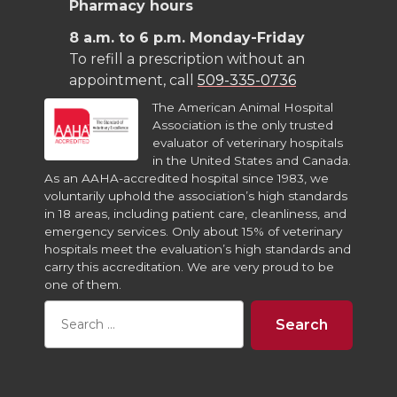
Pharmacy hours
8 a.m. to 6 p.m. Monday-Friday
To refill a prescription without an
appointment, call
509-335-0736
The American Animal Hospital
Association is the only trusted
evaluator of veterinary hospitals
in the United States and Canada.
As an AAHA-accredited hospital since 1983, we
voluntarily uphold the association’s high standards
in 18 areas, including patient care, cleanliness, and
emergency services. Only about 15% of veterinary
hospitals meet the evaluation’s high standards and
carry this accreditation. We are very proud to be
one of them.