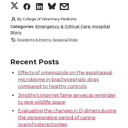
S
S
S
s
h
h
h
h
By
College of Veterinary Medicine
Categories:
Emergency & Critical Care
,
Hospital
a
a
a
a
Story
Residents & Interns
,
Seasonal Risks
r
r
r
r
e
e
e
e
Recent Posts
o
o
o
w
Effects of omeprazole on the esophageal
microbiome in brachycephalic dogs
n
n
n
i
compared to healthy controls
Jimothy’s internet fame serves as reminder
T
F
L
t
to give wildlife space
Evaluating the changes in D-dimers during
w
a
i
h
the perioperative period of canine
ovariohysterectomies