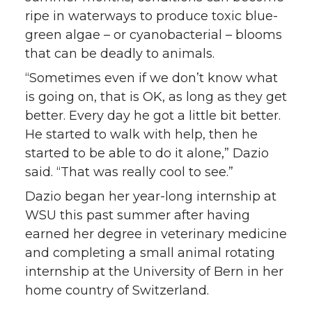
ripe in waterways to produce toxic blue-
green algae – or cyanobacterial – blooms
that can be deadly to animals.
“Sometimes even if we don’t know what
is going on, that is OK, as long as they get
better. Every day he got a little bit better.
He started to walk with help, then he
started to be able to do it alone,” Dazio
said. “That was really cool to see.”
Dazio began her year-long internship at
WSU this past summer after having
earned her degree in veterinary medicine
and completing a small animal rotating
internship at the University of Bern in her
home country of Switzerland.