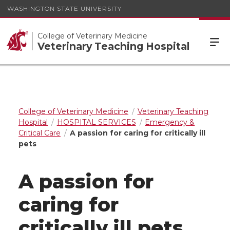
WASHINGTON STATE UNIVERSITY
College of Veterinary Medicine
Veterinary Teaching Hospital
College of Veterinary Medicine
Veterinary Teaching
Hospital
HOSPITAL SERVICES
Emergency &
Critical Care
A passion for caring for critically ill
pets
A passion for
caring for
critically ill pets